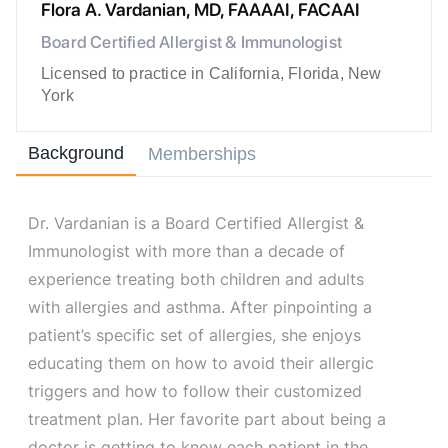
Flora A. Vardanian, MD, FAAAAI, FACAAI
Board Certified Allergist & Immunologist
Licensed to practice in California, Florida, New
York
Background
Memberships
Dr. Vardanian is a Board Certified Allergist &
Immunologist with more than a decade of
experience treating both children and adults
with allergies and asthma. After pinpointing a
patient’s specific set of allergies, she enjoys
educating them on how to avoid their allergic
triggers and how to follow their customized
treatment plan. Her favorite part about being a
doctor is getting to know each patient in the