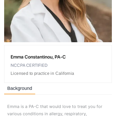
Emma Constantinou, PA-C
NCCPA CERTIFIED
Licensed to practice in California
Background
Emma is a PA-C that would love to treat you for
various conditions in allergy, respiratory,