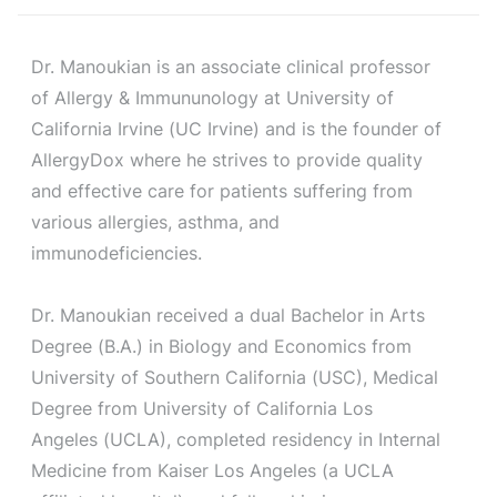
Dr. Manoukian is an associate clinical professor
of Allergy & Immununology at University of
California Irvine (UC Irvine) and is the founder of
AllergyDox where he strives to provide quality
and effective care for patients suffering from
various allergies, asthma, and
immunodeficiencies.
Dr. Manoukian received a dual Bachelor in Arts
Degree (B.A.) in Biology and Economics from
University of Southern California (USC), Medical
Degree from University of California Los
Angeles (UCLA), completed residency in Internal
Medicine from Kaiser Los Angeles (a UCLA