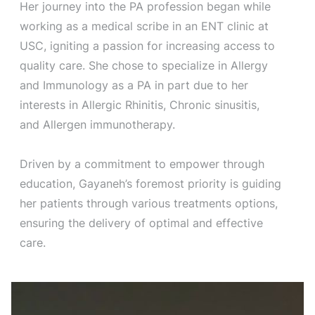
Her journey into the PA profession began while
working as a medical scribe in an ENT clinic at
USC, igniting a passion for increasing access to
quality care. She chose to specialize in Allergy
and Immunology as a PA in part due to her
interests in Allergic Rhinitis, Chronic sinusitis,
and Allergen immunotherapy.
Driven by a commitment to empower through
education, Gayaneh’s foremost priority is guiding
her patients through various treatments options,
ensuring the delivery of optimal and effective
care.