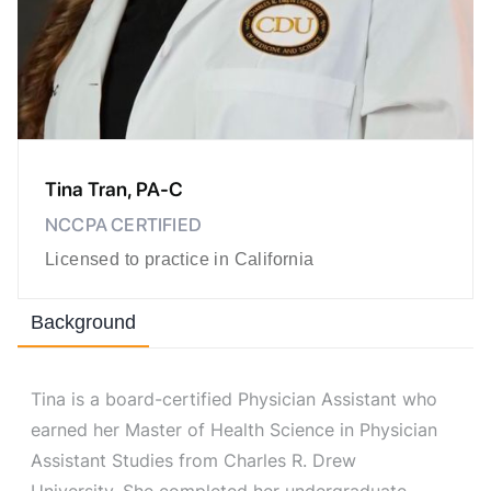
Tina Tran, PA-C
NCCPA CERTIFIED
Licensed to practice in California
Background
Tina is a board-certified Physician Assistant who
earned her Master of Health Science in Physician
Assistant Studies from Charles R. Drew
University. She completed her undergraduate