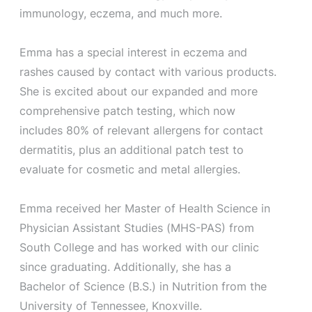
immunology, eczema, and much more.
Emma has a special interest in eczema and
rashes caused by contact with various products.
She is excited about our expanded and more
comprehensive patch testing, which now
includes 80% of relevant allergens for contact
dermatitis, plus an additional patch test to
evaluate for cosmetic and metal allergies.
Emma received her Master of Health Science in
Physician Assistant Studies (MHS-PAS) from
South College and has worked with our clinic
since graduating. Additionally, she has a
Bachelor of Science (B.S.) in Nutrition from the
University of Tennessee, Knoxville.