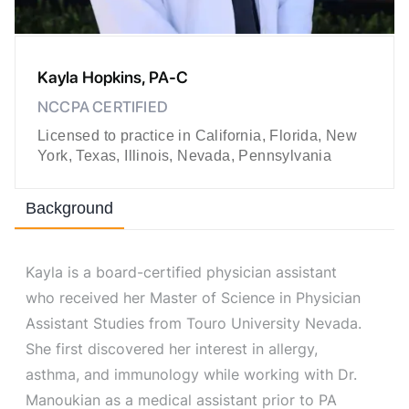
Kayla Hopkins, PA-C
NCCPA CERTIFIED
Licensed to practice in California, Florida, New
York, Texas, Illinois, Nevada, Pennsylvania
Background
Kayla is a board-certified physician assistant
who received her Master of Science in Physician
Assistant Studies from Touro University Nevada.
She first discovered her interest in allergy,
asthma, and immunology while working with Dr.
Manoukian as a medical assistant prior to PA