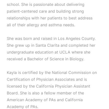
school. She is passionate about delivering
patient-centered care and building strong
relationships with her patients to best address
all of their allergy and asthma needs.
She was born and raised in Los Angeles County.
She grew up in Santa Clarita and completed her
undergraduate education at UCLA where she
received a Bachelor of Science in Biology.
Kayla is certified by the National Commission on
Certification of Physician Associates and is
licensed by the California Physician Assistant
Board. She is also a fellow member of the
American Academy of PAs and California
Academy of PAs.