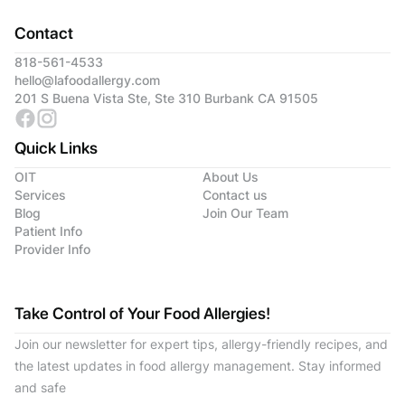
Contact
818-561-4533
hello@lafoodallergy.com
201 S Buena Vista Ste, Ste 310 Burbank CA 91505
Quick Links
OIT
About Us
Services
Contact us
Blog
Join Our Team
Patient Info
Provider Info
Take Control of Your Food Allergies!
Join our newsletter for expert tips, allergy-friendly recipes, and
the latest updates in food allergy management. Stay informed
and safe