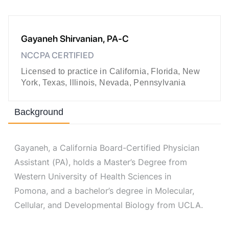
Gayaneh Shirvanian, PA-C
NCCPA CERTIFIED
Licensed to practice in California, Florida, New
York, Texas, Illinois, Nevada, Pennsylvania
Background
Gayaneh, a California Board-Certified Physician
Assistant (PA), holds a Master’s Degree from
Western University of Health Sciences in
Pomona, and a bachelor’s degree in Molecular,
Cellular, and Developmental Biology from UCLA.