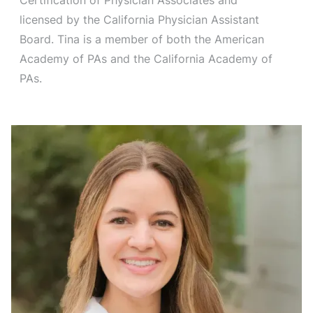
licensed by the California Physician Assistant
Board. Tina is a member of both the American
Academy of PAs and the California Academy of
PAs.