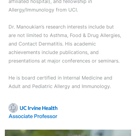
affiliated hospital), and fellowship in
Allergy/Immunology from UCI.
Dr. Manoukian’s research interests include but
are not limited to Asthma, Food & Drug Allergies,
and Contact Dermatitis. His academic
achievements include publications, and
presentations at major conferences or seminars.
He is board certified in Internal Medicine and
Adult and Pediatric Allergy and Immunology.