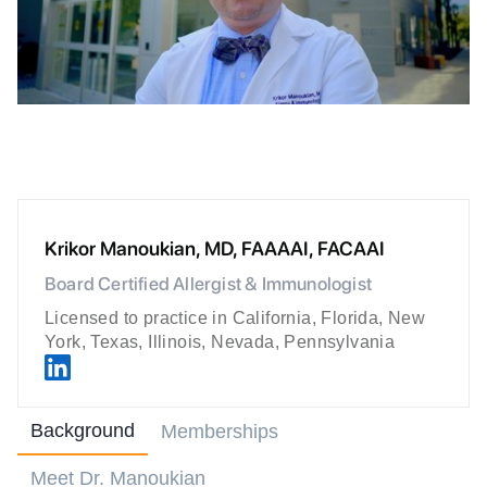
Krikor Manoukian, MD, FAAAAI, FACAAI
Board Certified Allergist & Immunologist
Licensed to practice in California, Florida, New
York, Texas, Illinois, Nevada, Pennsylvania
Background
Memberships
Meet Dr. Manoukian