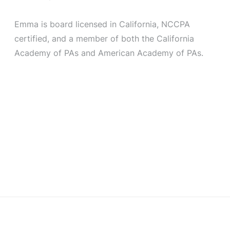
Emma is board licensed in California, NCCPA
certified, and a member of both the California
Academy of PAs and American Academy of PAs.