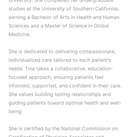
studies at the University of Southern California,
earning a Bachelor of Arts in Health and Human
Sciences and a Master of Science in Global
Medicine.
She is dedicated to delivering compassionate,
individualized care tailored to each patient’s
needs. Tina takes a collaborative, education-
focused approach, ensuring patients feel
informed, supported, and confident in their care.
She values building lasting relationships and
guiding patients toward optimal health and well-
being.
She is certified by the National Commission on
Certification of Physician Associates and