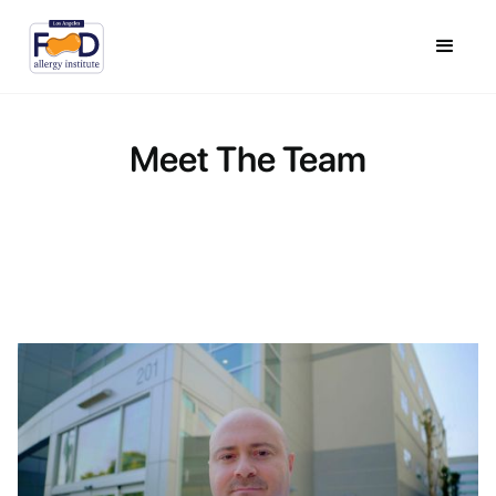
Meet The Team