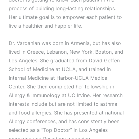
process of building long-lasting relationships.
Her ultimate goal is to empower each patient to
live a healthier and happier life.
Dr. Vardanian was born in Armenia, but has also
lived in Greece, Lebanon, New York, Boston, and
Los Angeles. She graduated from David Geffen
School of Medicine at UCLA, and trained in
Internal Medicine at Harbor-UCLA Medical
Center. She then completed her fellowship in
Allergy & Immunology at UC Irvine. Her research
interests include but are not limited to asthma
and food allergies. She has presented at national
Allergy conferences, and has consistently been
selected as a “Top Doctor” in Los Angeles
magazine and Pasadena magazine.